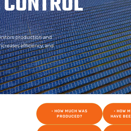
 CONTROL
onitors production and
ncreases efficiency, and
LLY
• HOW MUCH WAS
• HOW 
PRODUCED?
HAVE BE
into a cost