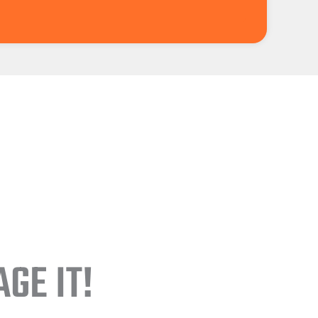
GE IT!