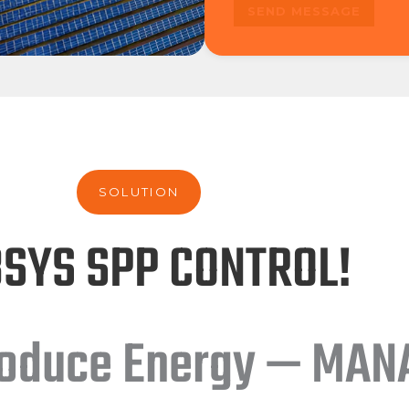
SOLUTION
SYS SPP CONTROL!
roduce Energy — MANA