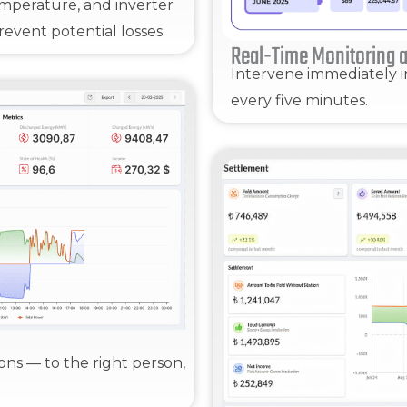
 temperature, and inverter
event potential losses.
Real-Time Monitoring a
Intervene immediately i
every five minutes.
ions — to the right person,