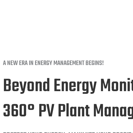
for your business.
A NEW ERA IN ENERGY MANAGEMENT BEGINS!
Beyond Energy Monit
360° PV Plant Mana