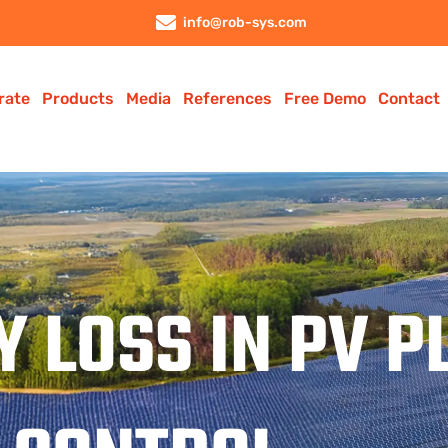
info@rob-sys.com
rate
Products
Media
References
Free Demo
Contact
Y LOSS IN PV 