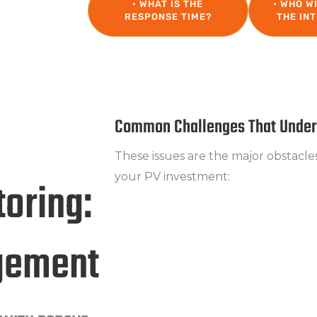
• WHAT IS THE
• WHO W
RESPONSE TIME?
THE IN
Common Challenges That Underm
These issues are the major obstacle
your PV investment:
oring:
Efficiency Losses
Production continues, but the ex
gement
achieved.
Lack of Detailed Monitoring