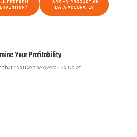
ILL PERFORM
• ARE MY PRODUCTION
TERVENTION?
DATA ACCURATE?
ine Your Profitability
s that reduce the overall value of
pected capacity is not being