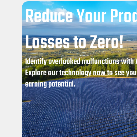
Reduce Your Pro
Losses to Zero!
Identify overlooked malfunctions with
Explore our technology now to see your
earning potential.