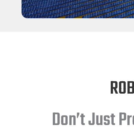
ROB
Don’t Just P