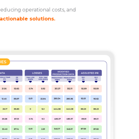
reducing operational costs, and
actionable solutions.