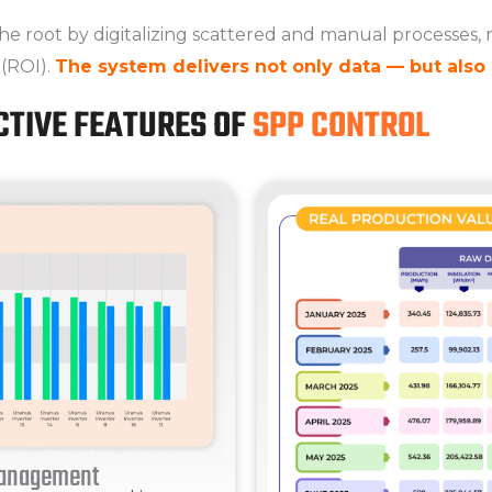
he root by digitalizing scattered and manual processes, 
 (ROI).
The system delivers not only data — but also 
CTIVE FEATURES OF
SPP CONTROL
Management