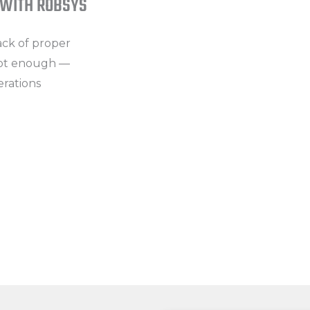
 WITH ROBSYS
The analysis chain from Plant → 
incomplete.
lack of proper
not enough —
High Maintenance and Operati
erations
Failures cannot be detected in ti
Financial Risks
Invoice inconsistencies, reactive
reduce overall profitability.