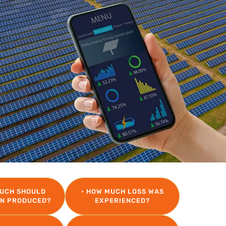
MUCH SHOULD
• HOW MUCH LOSS WAS
EN PRODUCED?
EXPERIENCED?