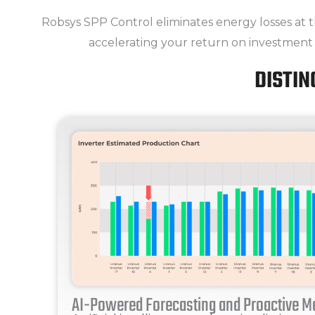
Robsys SPP Control eliminates energy losses at t
accelerating your return on investment
DISTIN
AI-Powered Forecasting and Proactive 