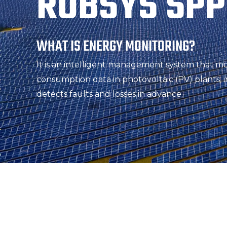
ROBSYS SPP
WHAT IS ENERGY MONITORING?
It is an intelligent management system that m
consumption data in photovoltaic (PV) plants, i
detects faults and losses in advance.
HOW EFFICIENTLY ARE YOU REA
OPERATING?
Every unanswered question eventually turns 