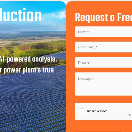
duction
Request a Fre
 AI-powered analysis.
 power plant's true