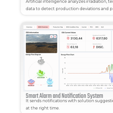
Artificial intelligence analyzes irradiation,
data to detect production deviations and pr
Smart Alarm and Notification System
It sends notifications with solution suggest
at the right time.