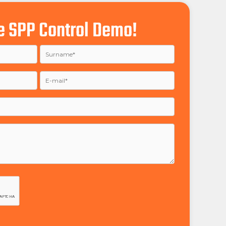
e SPP Control Demo!