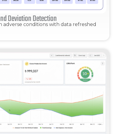
nd Deviation Detection
n adverse conditions with data refreshed