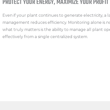
PROTECT YOUR ENERGY, MAXIMIZE YOUR PROFIT
Even if your plant continues to generate electricity, a 
management reduces efficiency. Monitoring alone is 
what truly matters is the ability to manage all plant op
effectively from a single centralized system.