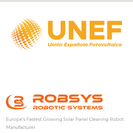
Europe’s
Fastest
Growing
Solar Panel
Cleaning
Robot
Manufacturer