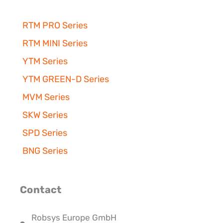
RTM PRO Series
RTM MINI Series
YTM Series
YTM GREEN-D Series
MVM Series
SKW Series
SPD Series
BNG Series
Contact
Robsys Europe GmbH