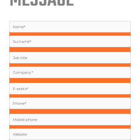
MESSAGE