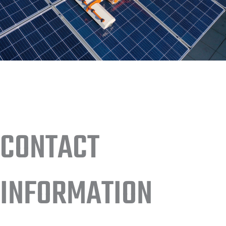
CONTACT
INFORMATION