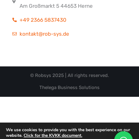
Am Großmarkt 5 44653 Herne
+49 2366 5837430
kontakt@rob-sys.de
© Robsys 2025 | All rights reserved.
Thelega Business Solutions
We use cookies to provide you with the best experience on our
website.
Click for the KVKK document.