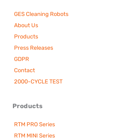
o
r
e
i
y
k
a
n
m
GES Cleaning Robots
About Us
Products
Press Releases
GDPR
Contact
2000-CYCLE TEST
Products
RTM PRO Series
RTM MINI Series