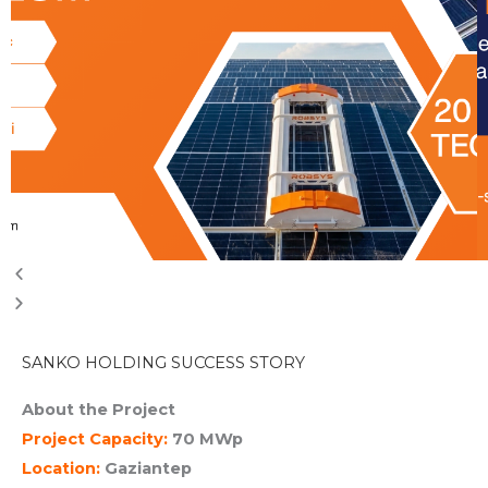
SANKO HOLDING SUCCESS STORY
About the Project
Project Capacity:
70 MWp
Location:
Gaziantep