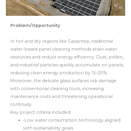
Problem/Opportunity
In hot and dry regions like Gaziantep, traditional
water-based panel cleaning methods strain water
resources and reduce energy efficiency. Dust, pollen,
and industrial particles quickly accumulate on panels,
reducing clean energy production by 15–20%.
Moreover, the delicate glass surfaces risk damage
with conventional cleaning tools, increasing
maintenance costs and threatening operational
continuity.
Key project criteria included:
•
Low water consumption technology aligned
with sustainability goals