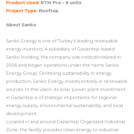
Product Used:
RTM Pro – 6 units
Project Type:
Rooftop
About Sanko
Sanko Energy is one of Turkey’s leading renewable
energy investors. A subsidiary of Gaziantep-based
Sanko Holding, the company was institutionalized in
2006 and began operations under the name Sanko
Energy Group. Centering sustainability in energy
production, Sanko Energy invests entirely in renewable
sources. In this vision, its solar power plant investment
in Gaziantep is of strategic importance for regional
energy supply, environmental sustainability, and local
development.
Located in and around Gaziantep Organized Industrial
Zone, the facility provides clean energy to industrial