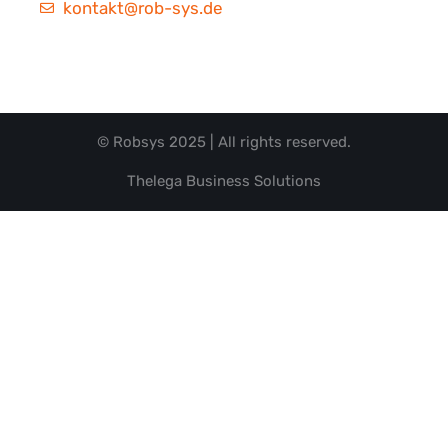
kontakt@rob-sys.de
© Robsys 2025 | All rights reserved.
Thelega Business Solutions