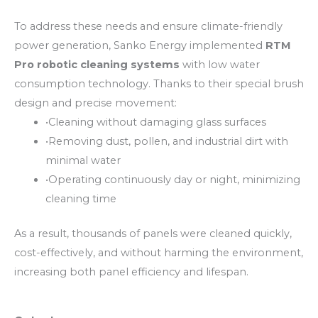
To address these needs and ensure climate-friendly
power generation, Sanko Energy implemented
RTM
Pro robotic cleaning systems
with low water
consumption technology. Thanks to their special brush
design and precise movement:
•
Cleaning without damaging glass surfaces
•
Removing dust, pollen, and industrial dirt with
minimal water
•
Operating continuously day or night, minimizing
cleaning time
As a result, thousands of panels were cleaned quickly,
cost-effectively, and without harming the environment,
increasing both panel efficiency and lifespan.