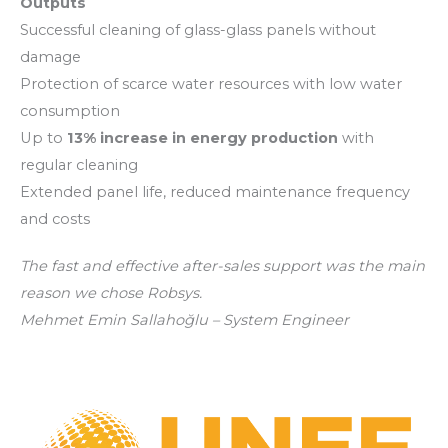
Outputs
Successful cleaning of glass-glass panels without
damage
Protection of scarce water resources with low water
consumption
Up to
13% increase in energy production
with
regular cleaning
Extended panel life, reduced maintenance frequency
and costs
The fast and effective after-sales support was the main
reason we chose Robsys.
Mehmet Emin Sallahoğlu – System Engineer