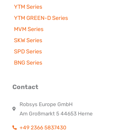
YTM Series
YTM GREEN-D Series
MVM Series
SKW Series
SPD Series
BNG Series
Contact
Robsys Europe GmbH
Am Großmarkt 5 44653 Herne
+49 2366 5837430