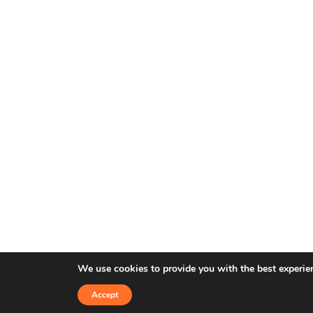
We use cookies to provide you with the best experie
Accept