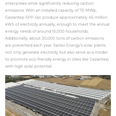
enterprises while significantly reducing carbon
emissions. With an installed capacity of 70 MWp,
Gaziantep SPP can produce approximately 45 million
kWh of electricity annually, enough to meet the annual
energy needs of around 15,000 households.
Additionally, about 30,000 tons of carbon emissions
are prevented each year. Sanko Energy’s solar plants
not only generate electricity but also serve as a model
to promote eco-friendly energy in cities like Gaziantep
with high solar potential.