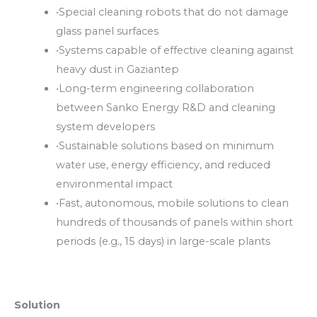
•
Special cleaning robots that do not damage
glass panel surfaces
•
Systems capable of effective cleaning against
heavy dust in Gaziantep
•
Long-term engineering collaboration
between Sanko Energy R&D and cleaning
system developers
•
Sustainable solutions based on minimum
water use, energy efficiency, and reduced
environmental impact
•
Fast, autonomous, mobile solutions to clean
hundreds of thousands of panels within short
periods (e.g., 15 days) in large-scale plants
Solution