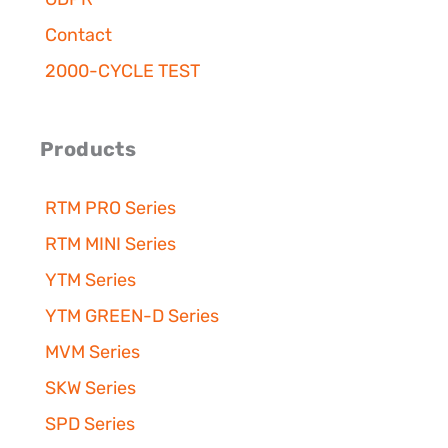
Contact
2000-CYCLE TEST
Products
RTM PRO Series
RTM MINI Series
YTM Series
YTM GREEN-D Series
MVM Series
SKW Series
SPD Series