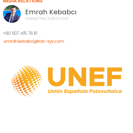
MEDIA RELATIONS
Emrah Kebabcı
MARKETING EXECUTIVE
+90 507 415 76 10
emrah.kebabci@rob-sys.com