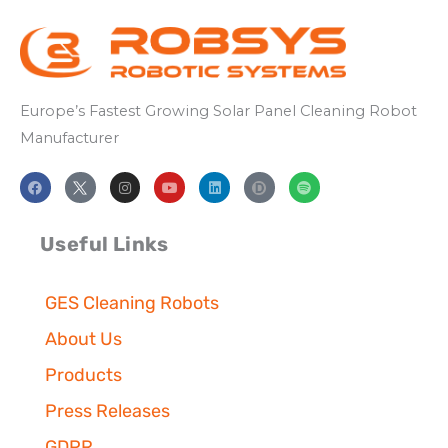
Europe’s
Fastest
Growing
Solar Panel
Cleaning
Robot
Manufacturer
F
I
Y
L
S
a
n
o
i
p
c
s
u
n
o
e
t
t
k
t
b
a
u
e
i
Useful Links
o
g
b
d
f
o
r
e
i
y
k
a
n
m
GES Cleaning Robots
About Us
Products
Press Releases
GDPR