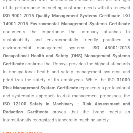
of its performance in meeting customer needs with its renewed
ISO 9001:2015 Quality Management Systems Certificate
. ISO
14001:2015 Environmental Management Systems Certificate
documents the importance the company attaches to
sustainability and environmentally friendly practices in
environmental management systems.
ISO 45001:2018
Occupational Health and Safety (OHS) Management Systems
Certificate
confirms that Robsys provides the highest standards
in occupational health and safety management systems and
prioritizes the safety of its employees. While the ISO
31000
Risk Management System Certificate
represents a professional
and systematic approach to risk management processes, the
ISO 12100 Safety in Machinery – Risk Assessment and
Reduction Certificate
proves that the brand meets an
internationally recognized standard in machine safety.