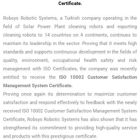
Certificate.
Robsys Robotic Systems, a Turkish company operating in the
field of Solar Power Plant cleaning robots and exporting
cleaning robots to 14 countries on 4 continents, continues to
maintain its leadership in the sector. Proving that it meets high
standards and supports continuous development in the fields of
quality, environment, occupational health safety and risk
management with ISO Certificates, the company was recently
entitled to receive the
ISO 10002 Customer Satisfaction
Management System Certificate.
Proving once again its determination to maximize customer
satisfaction and respond effectively to feedback with the newly
received ISO 10002 Customer Satisfaction Management System
Certificate, Robsys Robotic Systems has also shown that it has
strengthened its commitment to providing high-quality service
and products with this prestigious certificate.