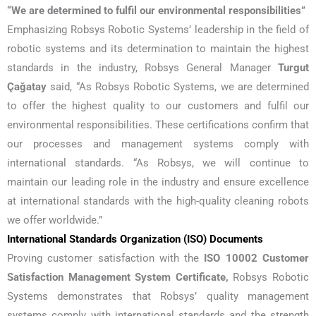
“We are determined to fulfil our environmental responsibilities”
Emphasizing Robsys Robotic Systems’ leadership in the field of
robotic systems and its determination to maintain the highest
standards in the industry, Robsys General Manager
Turgut
Çağatay
said, “As Robsys Robotic Systems, we are determined
to offer the highest quality to our customers and fulfil our
environmental responsibilities. These certifications confirm that
our processes and management systems comply with
international standards. “As Robsys, we will continue to
maintain our leading role in the industry and ensure excellence
at international standards with the high-quality cleaning robots
we offer worldwide.”
International Standards Organization (ISO) Documents
Proving customer satisfaction with the
ISO 10002 Customer
Satisfaction Management System Certificate,
Robsys Robotic
Systems demonstrates that Robsys’ quality management
systems comply with international standards and the strength