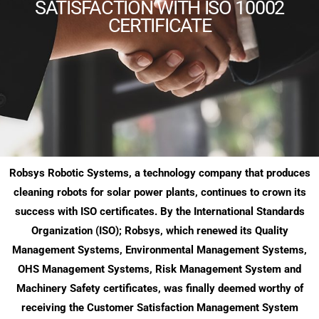
SATISFACTION WITH ISO 10002
CERTIFICATE
Robsys Robotic Systems, a technology company that produces
cleaning robots for solar power plants, continues to crown its
success with ISO certificates. By the International Standards
Organization (ISO); Robsys, which renewed its Quality
Management Systems, Environmental Management Systems,
OHS Management Systems, Risk Management System and
Machinery Safety certificates, was finally deemed worthy of
receiving the Customer Satisfaction Management System