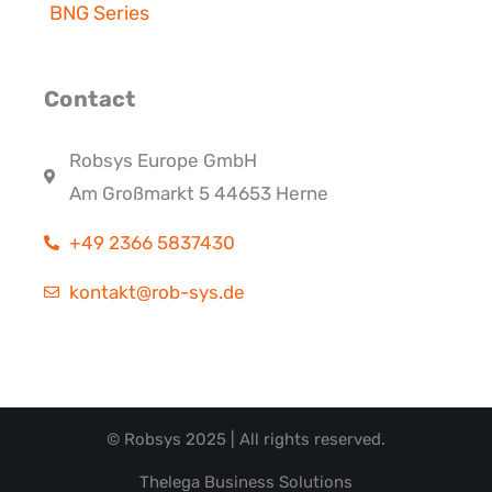
BNG Series
Contact
Robsys Europe GmbH
Am Großmarkt 5 44653 Herne
+49 2366 5837430
kontakt@rob-sys.de
© Robsys 2025 | All rights reserved.
Thelega Business Solutions