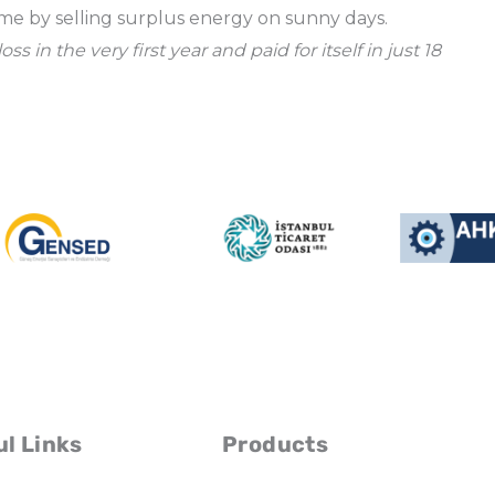
ome by selling surplus energy on sunny days.
in the very first year and paid for itself in just 18
l Links
Products