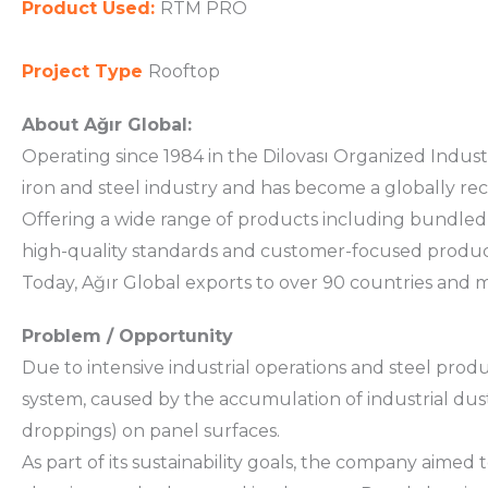
Product Used:
RTM PRO
Project Type
Rooftop
About Ağır Global:
Operating since 1984 in the Dilovası Organized Industr
iron and steel industry and has become a globally re
Offering a wide range of products including bundled sh
high-quality standards and customer-focused produc
Today, Ağır Global exports to over 90 countries and man
Problem / Opportunity
Due to intensive industrial operations and steel product
system, caused by the accumulation of industrial dust
droppings) on panel surfaces.
As part of its sustainability goals, the company aimed