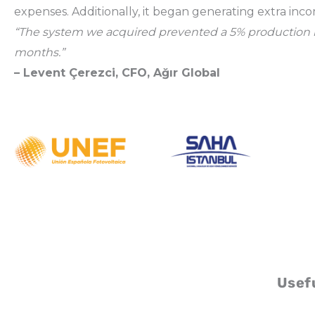
expenses. Additionally, it began generating extra inc
“The system we acquired prevented a 5% production loss 
months.”
– Levent Çerezci, CFO, Ağır Global
Usefu