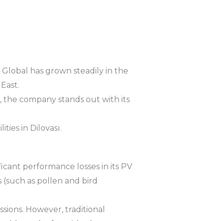
r Global has grown steadily in the
East.
s, the company stands out with its
ties in Dilovası.
ificant performance losses in its PV
 (such as pollen and bird
ssions. However, traditional