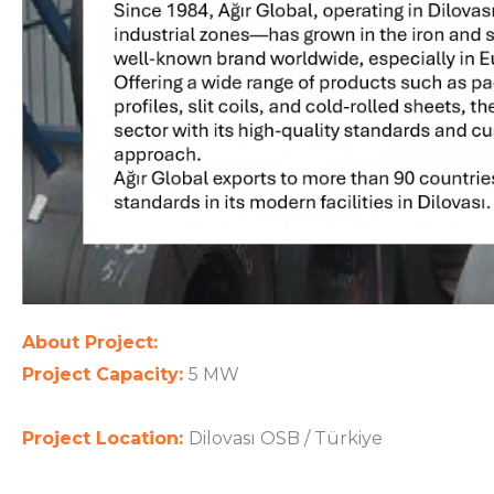
About Project:
Project Capacity:
5 MW
Project Location:
Dilovası OSB / Türkiye