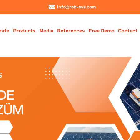
info@rob-sys.com
rate
Products
Media
References
Free Demo
Contact