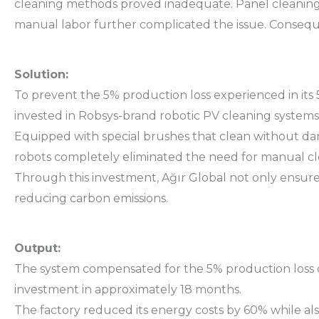
cleaning methods proved inadequate. Panel cleaning 
manual labor further complicated the issue. Conseque
Solution:
To prevent the 5% production loss experienced in its
invested in Robsys-brand robotic PV cleaning systems
Equipped with special brushes that clean without dam
robots completely eliminated the need for manual cle
Through this investment, Ağır Global not only ensure
reducing carbon emissions.
Output:
The system compensated for the 5% production loss due 
investment in approximately 18 months.
The factory reduced its energy costs by 60% while a