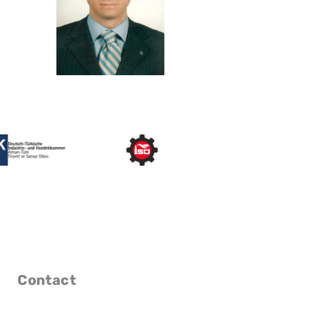
Contact