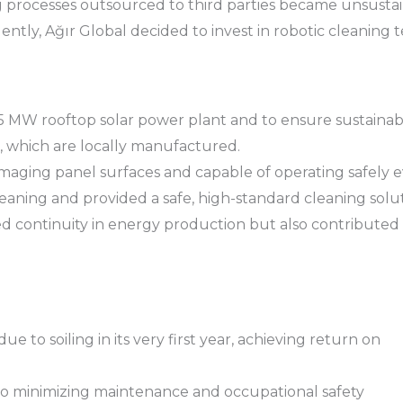
processes outsourced to third parties became unsustaina
ntly, Ağır Global decided to invest in robotic cleaning 
 5 MW rooftop solar power plant and to ensure sustainab
, which are locally manufactured.
aging panel surfaces and capable of operating safely ev
aning and provided a safe, high-standard cleaning solut
d continuity in energy production but also contributed 
to soiling in its very first year, achieving return on
lso minimizing maintenance and occupational safety