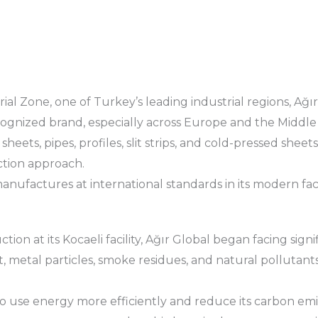
ial Zone, one of Turkey’s leading industrial regions, Ağı
cognized brand, especially across Europe and the Middle 
eets, pipes, profiles, slit strips, and cold-pressed sheet
tion approach.
ufactures at international standards in its modern facili
ion at its Kocaeli facility, Ağır Global began facing sign
, metal particles, smoke residues, and natural pollutants
 to use energy more efficiently and reduce its carbon emi