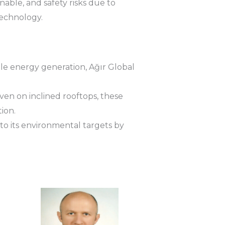
ble, and safety risks due to
technology.
le energy generation, Ağır Global
en on inclined rooftops, these
ion.
to its environmental targets by