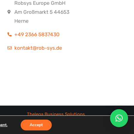
Robsys Europe GmbH
Am Großmarkt 5 44653
Herne
+49 2366 5837430
kontakt@rob-sys.de
Thelega Business Solutions
ent.
Accept