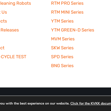
leaning Robots
RTM PRO Series
 Us
RTM MINI Series
cts
YTM Series
 Releases
YTM GREEN-D Series
MVM Series
ct
SKW Series
-CYCLE TEST
SPD Series
BNG Series
you with the best experience on our website.
Click for the KVKK docum